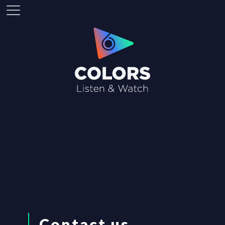
Contact us