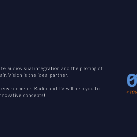
te audiovisual integration and the piloting of
ir. Vision is the ideal partner.
l environments Radio and TV will help you to
innovative concepts!