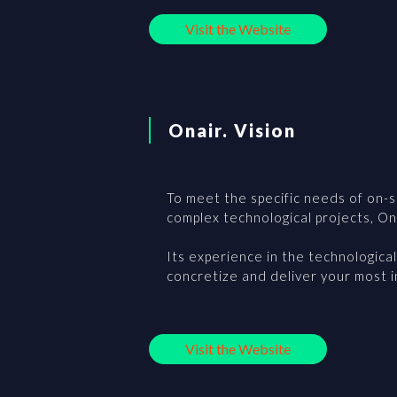
Visit the Website
Onair. Vision
To meet the specific needs of on-si
complex technological projects, Ona
Its experience in the technologica
concretize and deliver your most 
Visit the Website