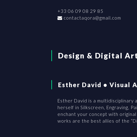
+33 06 09 08 29 85
contactaqora@gmail.com
Design & Digital Ar
Esther David • Visual A
Esther David is a multidisciplinary
herself in Silkscreen, Engraving, P
enchant your concept with origina
works are the best allies of the “Dig