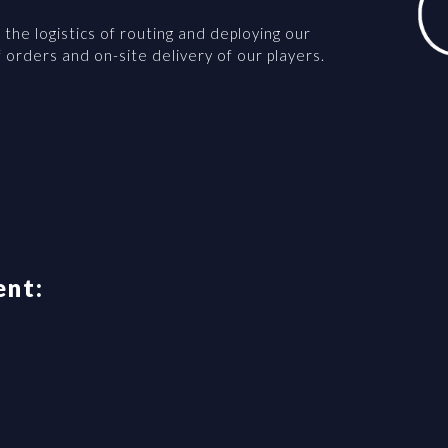
the logistics of routing and deploying our
f orders and on-site delivery of our players.
ent: