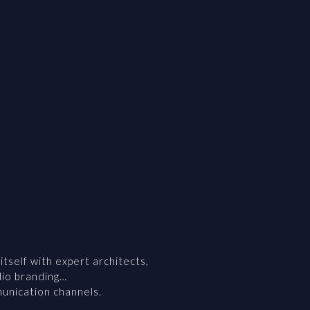
self with expert architects,
dio branding…
munication channels.