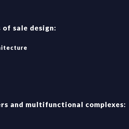
 of sale design:
hitecture
rs and multifunctional complexes: