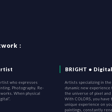
twork :
rtist
BRIGHT • Digita
 artist who expresses
Artists specializing in the
ainting, Photography. Re-
dynamic new experience f
l works. When physical
the universe of pixel and
ital”.
With COLORS, you have t
unique experience on you
paintings, constantly re