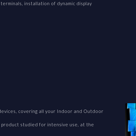
terminals, installation of dynamic display
devices, covering all your Indoor and Outdoor
 product studied for intensive use, at the