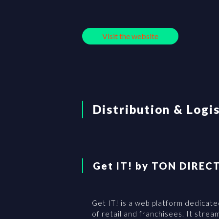
Visit the website
Distribution & Logi
Get IT! by TON DIREC
Get IT! is a web platform dedicate
of retail and franchisees. It stre