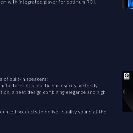
tem with integrated player for optimum ROI.
 of built-in speakers:
ufacturer of acoustic enclosures perfectly
ation, a neat design combining elegance and high
ounted products to deliver quality sound at the