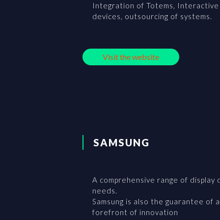
Integration of Totems, Interactive 
devices, outsourcing of systems.
Visit the website
SAMSUNG
A comprehensive range of display 
needs.
Samsung is also the guarantee of a
forefront of innovation