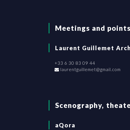
Meetings and points
Laurent Guillemet Arc
+33 6 30 83 09 44
laurentguillemet@gmail.com
Scenography, theate
aQora