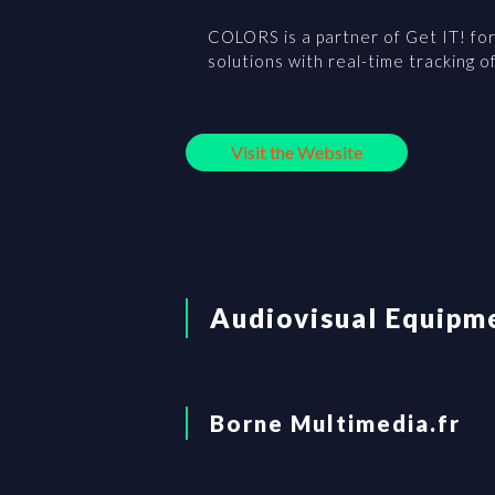
COLORS is a partner of Get IT! for 
solutions with real-time tracking o
Visit the Website
Audiovisual Equipm
Borne Multimedia.fr