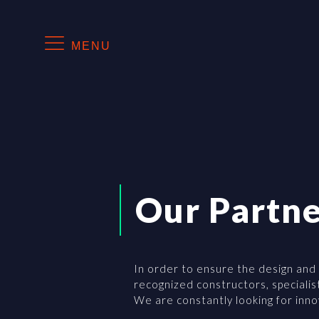
MENU
Our Partne
In order to ensure the design and
recognized constructors, specialis
We are constantly looking for inn