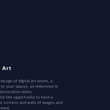
l Art
 design of digital art works, a
or your spaces, an immersion in
 decorative video.
he the opportunity to have a
r screens and walls of images and
newed.