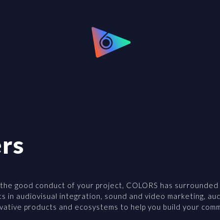
rs
 the good conduct of your project, COLORS has surrounded it
ts in audiovisual integration, sound and video marketing, au
ovative products and ecosystems to help you build your com