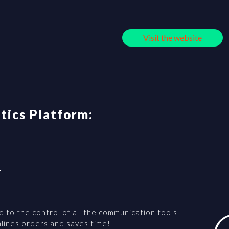
Visit the website
stics Platform:
T
d to the control of all the communication tools
amlines orders and saves time!