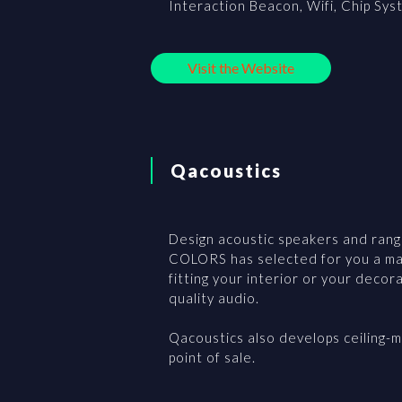
Interaction Beacon, Wifi, Chip Sys
Visit the Website
Qacoustics
Design acoustic speakers and range
COLORS has selected for you a man
fitting your interior or your decor
quality audio.
Qacoustics also develops ceiling-m
point of sale.