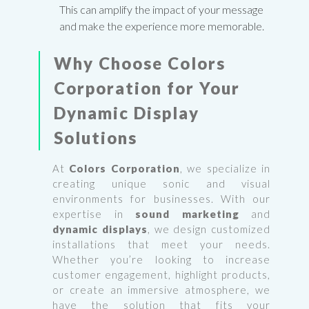
This can amplify the impact of your message
and make the experience more memorable.
Why Choose
Colors
Corporation
for Your
Dynamic Display
Solutions
At
Colors Corporation
, we specialize in
creating unique sonic and visual
environments for businesses. With our
expertise in
sound marketing
and
dynamic displays
, we design customized
installations that meet your needs.
Whether you’re looking to increase
customer engagement, highlight products,
or create an immersive atmosphere, we
have the solution that fits your