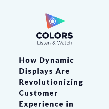
How Dynamic
Displays Are
Revolutionizing
Customer
Experience in