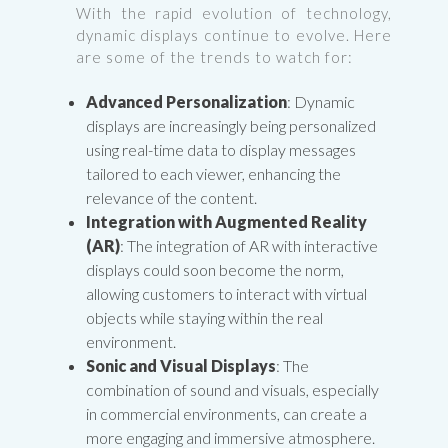
With the rapid evolution of technology,
dynamic displays continue to evolve. Here
are some of the trends to watch for:
Advanced Personalization
: Dynamic
displays are increasingly being personalized
using real-time data to display messages
tailored to each viewer, enhancing the
relevance of the content.
Integration with Augmented Reality
(AR)
: The integration of AR with interactive
displays could soon become the norm,
allowing customers to interact with virtual
objects while staying within the real
environment.
Sonic and Visual Displays
: The
combination of sound and visuals, especially
in commercial environments, can create a
more engaging and immersive atmosphere.