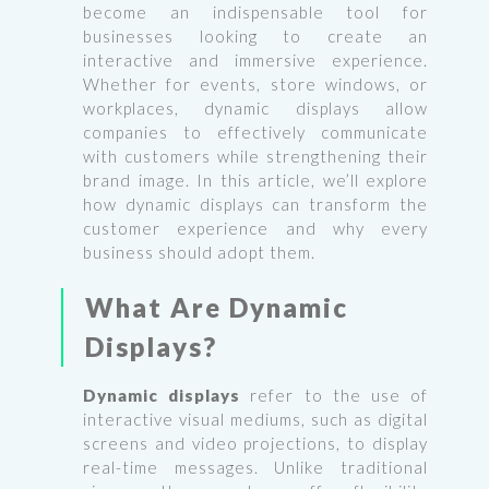
become an indispensable tool for
businesses looking to create an
interactive and immersive experience.
Whether for events, store windows, or
workplaces, dynamic displays allow
companies to effectively communicate
with customers while strengthening their
brand image. In this article, we’ll explore
how dynamic displays can transform the
customer experience and why every
business should adopt them.
What Are Dynamic
Displays?
Dynamic displays
refer to the use of
interactive visual mediums, such as digital
screens and video projections, to display
real-time messages. Unlike traditional