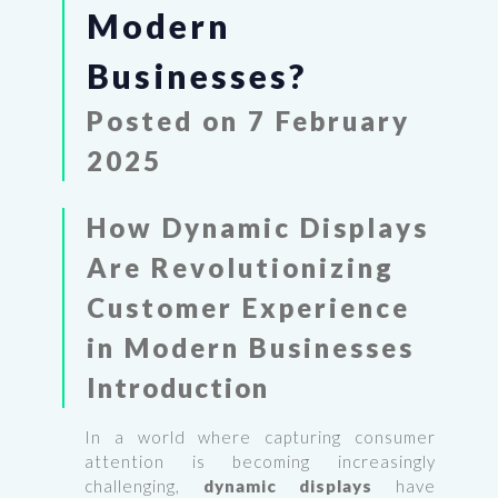
Modern
Businesses?
Posted on 7 February
2025
How Dynamic Displays
Are Revolutionizing
Customer Experience
in Modern Businesses
Introduction
In a world where capturing consumer
attention is becoming increasingly
challenging,
dynamic displays
have