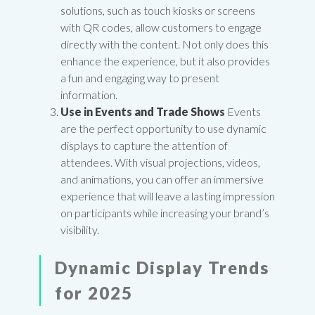
solutions, such as touch kiosks or screens
with QR codes, allow customers to engage
directly with the content. Not only does this
enhance the experience, but it also provides
a fun and engaging way to present
information.
Use in Events and Trade Shows
Events
are the perfect opportunity to use dynamic
displays to capture the attention of
attendees. With visual projections, videos,
and animations, you can offer an immersive
experience that will leave a lasting impression
on participants while increasing your brand’s
visibility.
Dynamic Display Trends
for 2025