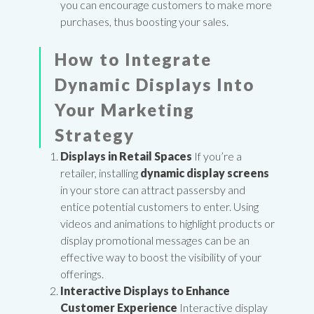
you can encourage customers to make more
purchases, thus boosting your sales.
How to Integrate
Dynamic Displays Into
Your Marketing
Strategy
Displays in Retail Spaces
If you’re a
retailer, installing
dynamic display screens
in your store can attract passersby and
entice potential customers to enter. Using
videos and animations to highlight products or
display promotional messages can be an
effective way to boost the visibility of your
offerings.
Interactive Displays to Enhance
Customer Experience
Interactive display