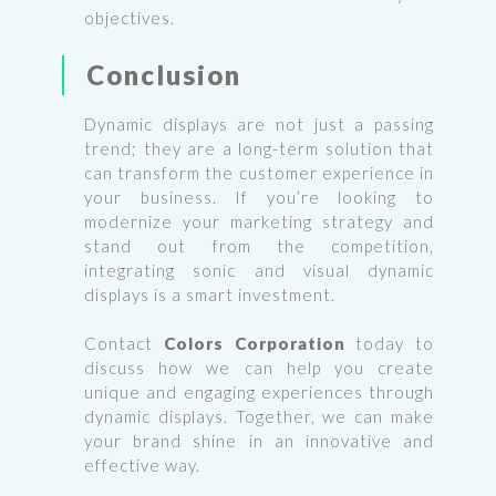
objectives.
Conclusion
Dynamic displays are not just a passing
trend; they are a long-term solution that
can transform the customer experience in
your business. If you’re looking to
modernize your marketing strategy and
stand out from the competition,
integrating sonic and visual dynamic
displays is a smart investment.
Contact
Colors Corporation
today to
discuss how we can help you create
unique and engaging experiences through
dynamic displays. Together, we can make
your brand shine in an innovative and
effective way.