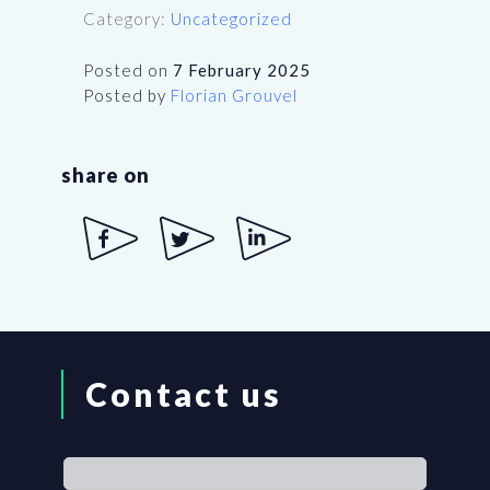
Category:
Uncategorized
Posted on
7 February 2025
Posted by
Florian Grouvel
share on
Contact us
If