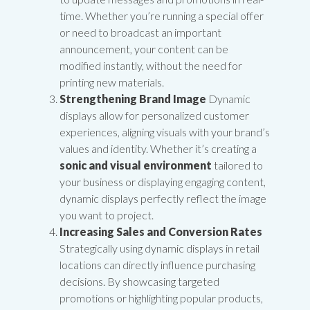
time. Whether you’re running a special offer
or need to broadcast an important
announcement, your content can be
modified instantly, without the need for
printing new materials.
Strengthening Brand Image
Dynamic
displays allow for personalized customer
experiences, aligning visuals with your brand’s
values and identity. Whether it’s creating a
sonic and visual environment
tailored to
your business or displaying engaging content,
dynamic displays perfectly reflect the image
you want to project.
Increasing Sales and Conversion Rates
Strategically using dynamic displays in retail
locations can directly influence purchasing
decisions. By showcasing targeted
promotions or highlighting popular products,