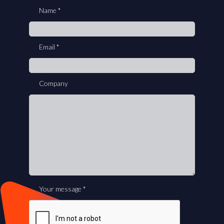
you
Name
*
are
human,
leave
Email
*
this
field
blank.
Company
Your message
*