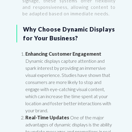
signage, these systems offer flexibility
and responsiveness, allowing content to
be adapted based on immediate needs.
Why Choose Dynamic Displays
for Your Business?
Enhancing Customer Engagement
Dynamic displays capture attention and
spark interest by providing an immersive
visual experience. Studies have shown that
consumers are more likely to stop and
engage with eye-catching visual content,
which can increase the time spent at your
location and foster better interactions with
your brand.
Real-Time Updates
One of the major
advantages of dynamic displays is the ability
to update messages and promotions in real-