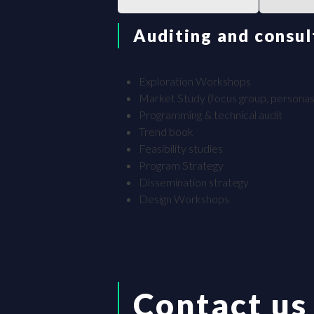
Auditing and consul
Exploration Workshops
Market Study (focus group, personas
Programming & technical audit
Trend book
Feasibility studies
Program Strategy
Dissemination strategy
Design Workshops
Contact us