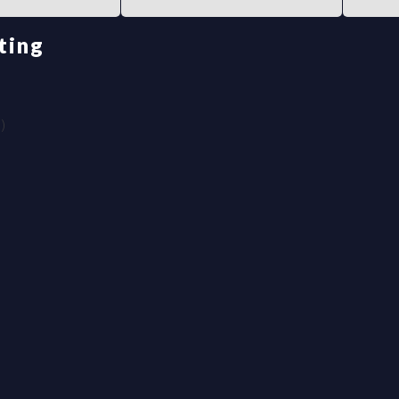
ting
)