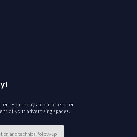
y!
fers you today a complete offer
nt of your advertising spaces.
tion and technical follow-up