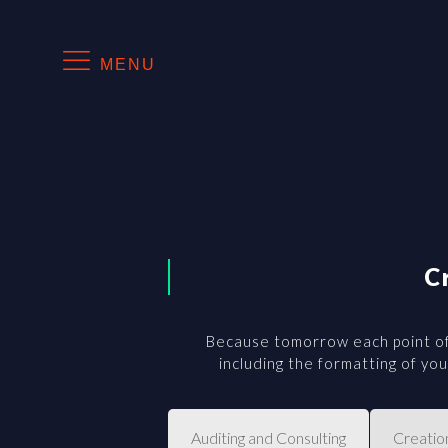
MENU
C
Because tomorrow each point of
including the formatting of y
Auditing and Consulting
Creatio