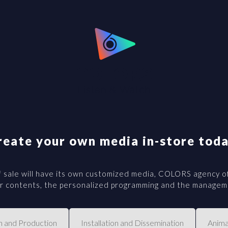
reate your own media in-store toda
 sale will have its own customized media, COLORS agency of
our contents, the personalized programming and the manageme
n and Production
Installation and Dissemination
Anima