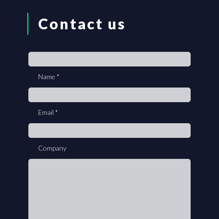
Contact us
If
you
Name
*
are
human,
leave
Email
*
this
field
blank.
Company