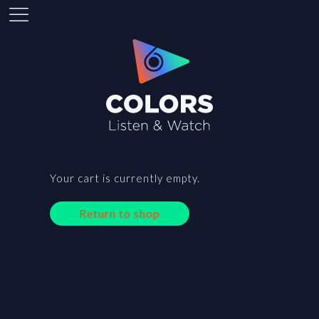
Your cart is currently empty.
Return to shop